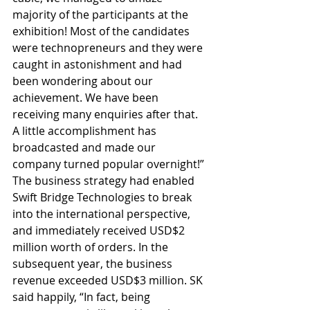
majority of the participants at the 
exhibition! Most of the candidates 
were technopreneurs and they were 
caught in astonishment and had 
been wondering about our 
achievement. We have been 
receiving many enquiries after that. 
A little accomplishment has 
broadcasted and made our 
company turned popular overnight!” 
The business strategy had enabled 
Swift Bridge Technologies to break 
into the international perspective, 
and immediately received USD$2 
million worth of orders. In the 
subsequent year, the business 
revenue exceeded USD$3 million. SK 
said happily, “In fact, being 