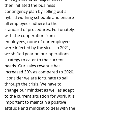
then initiated the business 
contingency plan by rolling out a 
hybrid working schedule and ensure 
all employees adhere to the 
standard of procedures. Fortunately, 
with the cooperation from 
employees, none of our employees 
were infected by the virus. In 2021, 
we shifted gear on our operations 
strategy to cater to the current 
needs. Our sales revenue has 
increased 30% as compared to 2020. 
I consider we are fortunate to sail 
through the crisis. We have to 
change our mindset as well as adapt 
to the current situation for work. It is 
important to maintain a positive 
attitude and mindset to deal with the 