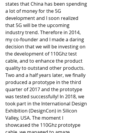
states that China has been spending 
a lot of money for the 5G 
development and I soon realized 
that 5G will be the upcoming 
industry trend. Therefore in 2014, 
my co-founder and I made a daring 
decision that we will be investing on 
the development of 110Ghz test 
cable, and to enhance the product 
quality to outstand other products. 
Two and a half years later, we finally 
produced a prototype in the third 
quarter of 2017 and the prototype 
was tested successfully! In 2018, we 
took part in the International Design 
Exhibition (DesignCon) in Silicon 
Valley, USA. The moment I 
showcased the 110Ghz prototype 
cable, we managed to amaze 