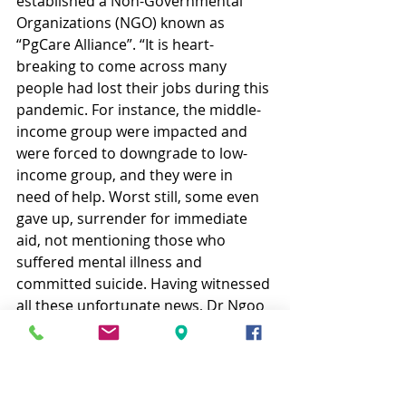
established a Non-Governmental 
Organizations (NGO) known as 
“PgCare Alliance”. “It is heart-
breaking to come across many 
people had lost their jobs during this 
pandemic. For instance, the middle-
income group were impacted and 
were forced to downgrade to low-
income group, and they were in 
need of help. Worst still, some even 
gave up, surrender for immediate 
aid, not mentioning those who 
suffered mental illness and 
committed suicide. Having witnessed 
all these unfortunate news, Dr Ngoo 
and I submitted a proposal to the 
Penang Chief Minister, with the hope 
to unite all the NGOs and resources 
to serve those in need.” The PgCare 