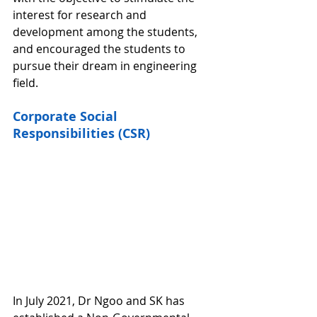
interest for research and 
development among the students, 
and encouraged the students to 
pursue their dream in engineering 
field. 
Corporate Social 
Responsibilities (CSR)
In July 2021, Dr Ngoo and SK has 