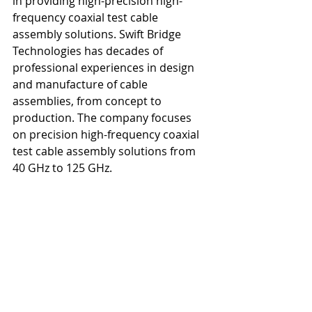
in providing high-precision high-
frequency coaxial test cable 
assembly solutions. Swift Bridge 
Technologies has decades of 
professional experiences in design 
and manufacture of cable 
assemblies, from concept to 
production. The company focuses 
on precision high-frequency coaxial 
test cable assembly solutions from 
40 GHz to 125 GHz. 