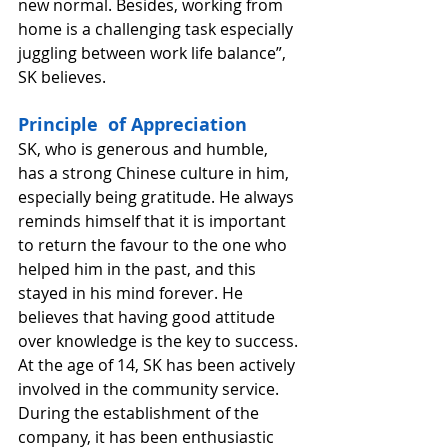
new normal. Besides, working from 
home is a challenging task especially 
juggling between work life balance”, 
SK believes. 
Principle  of Appreciation
SK, who is generous and humble, 
has a strong Chinese culture in him, 
especially being gratitude. He always 
reminds himself that it is important 
to return the favour to the one who 
helped him in the past, and this 
stayed in his mind forever. He 
believes that having good attitude 
over knowledge is the key to success. 
At the age of 14, SK has been actively 
involved in the community service. 
During the establishment of the 
company, it has been enthusiastic 