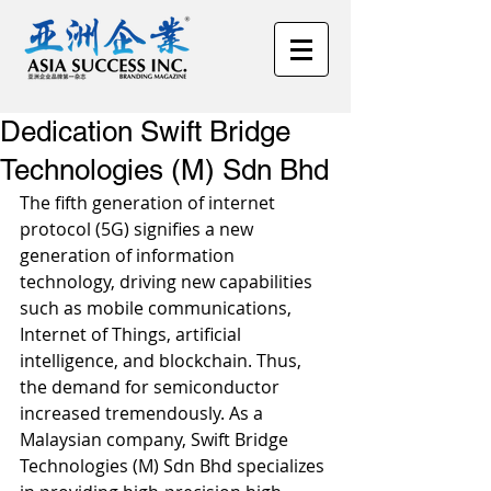
Dedication Swift Bridge
Technologies (M) Sdn Bhd
The fifth generation of internet 
protocol (5G) signifies a new 
generation of information 
technology, driving new capabilities 
such as mobile communications, 
Internet of Things, artificial 
intelligence, and blockchain. Thus, 
the demand for semiconductor 
increased tremendously. As a 
Malaysian company, Swift Bridge 
Technologies (M) Sdn Bhd specializes 