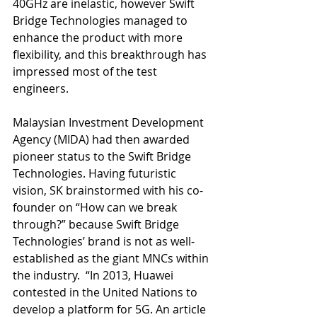
40GHz are inelastic, however Swift 
Bridge Technologies managed to 
enhance the product with more 
flexibility, and this breakthrough has 
impressed most of the test 
engineers. 
Malaysian Investment Development 
Agency (MIDA) had then awarded 
pioneer status to the Swift Bridge 
Technologies. Having futuristic 
vision, SK brainstormed with his co-
founder on “How can we break 
through?” because Swift Bridge 
Technologies’ brand is not as well-
established as the giant MNCs within 
the industry.  “In 2013, Huawei 
contested in the United Nations to 
develop a platform for 5G. An article 