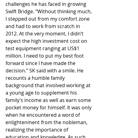
challenges he has faced in growing 
Swift Bridge. “Without thinking much, 
I stepped out from my comfort zone 
and had to work from scratch in 
2012. At the very moment, I didn’t 
expect the high investment cost on 
test equipment ranging at US$1 
million. I need to put my best foot 
forward since I have made the 
decision.” SK said with a smile. He 
recounts a humble family 
background that involved working at 
a young age to supplement his 
family’s income as well as earn some 
pocket money for himself. It was only 
when he encountered a word of 
enlightenment from the nobleman, 
realizing the importance of 
education and knowledge. As such, 