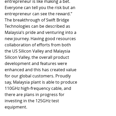
entrepreneur is like making a bet. 
Everyone can tell you the risk but an 
entrepreneur can see the reward.” 
The breakthrough of Swift Bridge 
Technologies can be described as 
Malaysia’s pride and venturing into a 
new journey. Having good resources 
collaboration of efforts from both 
the US Silicon Valley and Malaysia 
Silicon Valley, the overall product 
development and features were 
enhanced and this has created value 
for our global customers. Proudly 
say, Malaysia plant is able to produce 
110GHz high-frequency cable, and 
there are plans in progress for 
investing in the 125GHz test 
equipment.