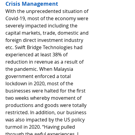
Crisis Management
With the unprecedented situation of 
Covid-19, most of the economy were 
severely impacted including the 
capital markets, trade, domestic and 
foreign direct investment industry 
etc. Swift Bridge Technologies had 
experienced at least 38% of 
reduction in revenue as a result of 
the pandemic. When Malaysia 
government enforced a total 
lockdown in 2020, most of the 
businesses were halted for the first 
two weeks whereby movement of 
productions and goods were totally 
restricted. In addition, our business 
was also impacted by the US policy 
turmoil in 2020. “Having pulled 
through the awful experiences, I 