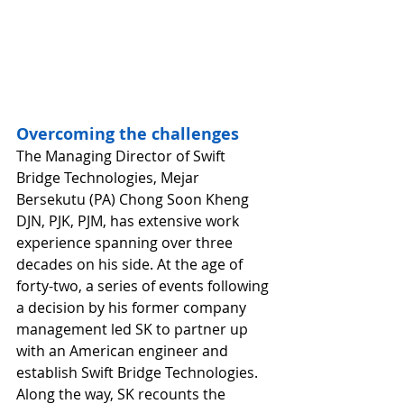
Overcoming the challenges
The Managing Director of Swift 
Bridge Technologies, Mejar 
Bersekutu (PA) Chong Soon Kheng 
DJN, PJK, PJM, has extensive work 
experience spanning over three 
decades on his side. At the age of 
forty-two, a series of events following 
a decision by his former company 
management led SK to partner up 
with an American engineer and 
establish Swift Bridge Technologies. 
Along the way, SK recounts the 