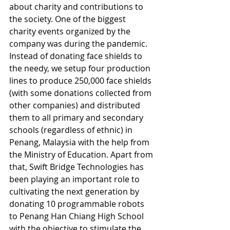
about charity and contributions to 
the society. One of the biggest 
charity events organized by the 
company was during the pandemic. 
Instead of donating face shields to 
the needy, we setup four production 
lines to produce 250,000 face shields 
(with some donations collected from 
other companies) and distributed 
them to all primary and secondary 
schools (regardless of ethnic) in 
Penang, Malaysia with the help from 
the Ministry of Education. Apart from 
that, Swift Bridge Technologies has 
been playing an important role to 
cultivating the next generation by 
donating 10 programmable robots 
to Penang Han Chiang High School 
with the objective to stimulate the 