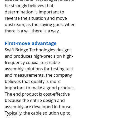
he strongly believes that 
determination is important to 
reverse the situation and move 
upstream, as the saying goes: when 
there is a will there is a way. 
First-move advantage
Swift Bridge Technologies designs 
and produces high-precision high-
frequency coaxial test cable 
assembly solutions for testing test 
and measurements, the company 
believes that quality is more 
important to make a good product. 
The end product is cost-effective 
because the entire design and 
assembly are developed in-house. 
Typically, the cable solution up to 