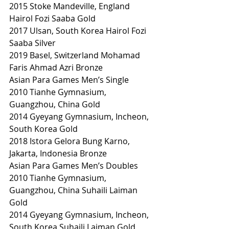
2015 Stoke Mandeville, England 
Hairol Fozi Saaba Gold
2017 Ulsan, South Korea Hairol Fozi 
Saaba Silver
2019 Basel, Switzerland Mohamad 
Faris Ahmad Azri Bronze
Asian Para Games Men’s Single
2010 Tianhe Gymnasium, 
Guangzhou, China Gold
2014 Gyeyang Gymnasium, Incheon, 
South Korea Gold
2018 Istora Gelora Bung Karno, 
Jakarta, Indonesia Bronze
Asian Para Games Men’s Doubles
2010 Tianhe Gymnasium, 
Guangzhou, China Suhaili Laiman 
Gold
2014 Gyeyang Gymnasium, Incheon, 
South Korea Suhaili Laiman Gold