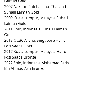
Laiman Gold
2007 Nakhon Ratchasima, Thailand 
Suhaili Laiman Gold
2009 Kuala Lumpur, Malaysia Suhaili 
Laiman Gold
2011 Solo, Indonesia Suhaili Laiman 
Gold
2015 OCBC Arena, Singapore Hairol 
Fozi Saaba Gold
2017 Kuala Lumpur, Malaysia Hairol 
Fozi Saaba Bronze
2022 Solo, Indonesia Mohamad Faris 
Bin Ahmad Azri Bronze