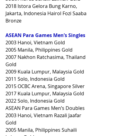
2018 Istora Gelora Bung Karno, 
Jakarta, Indonesia Hairol Fozi Saaba 
Bronze
ASEAN Para Games Men’s Singles
2003 Hanoi, Vietnam Gold
2005 Manila, Philippines Gold
2007 Nakhon Ratchasima, Thailand 
Gold
2009 Kuala Lumpur, Malaysia Gold
2011 Solo, Indonesia Gold
2015 OCBC Arena, Singapore Silver
2017 Kuala Lumpur, Malaysia Gold
2022 Solo, Indonesia Gold
ASEAN Para Games Men’s Doubles
2003 Hanoi, Vietnam Razali Jaafar 
Gold
2005 Manila, Philippines Suhaili 