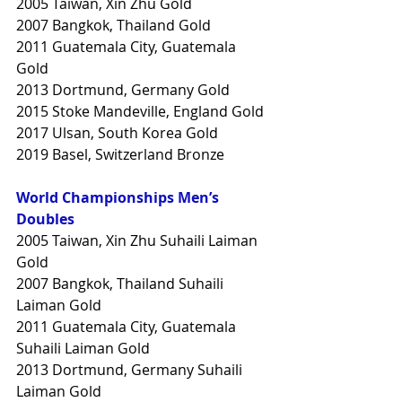
2005 Taiwan, Xin Zhu Gold
2007 Bangkok, Thailand Gold
2011 Guatemala City, Guatemala 
Gold
2013 Dortmund, Germany Gold
2015 Stoke Mandeville, England Gold
2017 Ulsan, South Korea Gold
2019 Basel, Switzerland Bronze
World Championships Men’s 
Doubles
2005 Taiwan, Xin Zhu Suhaili Laiman 
Gold
2007 Bangkok, Thailand Suhaili 
Laiman Gold
2011 Guatemala City, Guatemala 
Suhaili Laiman Gold
2013 Dortmund, Germany Suhaili 
Laiman Gold