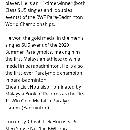
player. He is an 11-time winner (both 
Class SU5 singles and  doubles 
events) of the BWF Para-Badminton 
World Championships.
He won the gold medal in the men’s 
singles SU5 event of the 2020 
Summer Paralympics, making him 
the first Malaysian athlete to win a 
medal in parabadminton. He is also 
the first-ever Paralympic champion 
in para-badminton.
Cheah Liek Hou also nominated by 
Malaysia Book of Records as the First 
To Win Gold Medal in Paralympic 
Games (Badminton).
Currently, Cheah Liek Hou is SU5 
Men Single No. 1 in BWF Para 