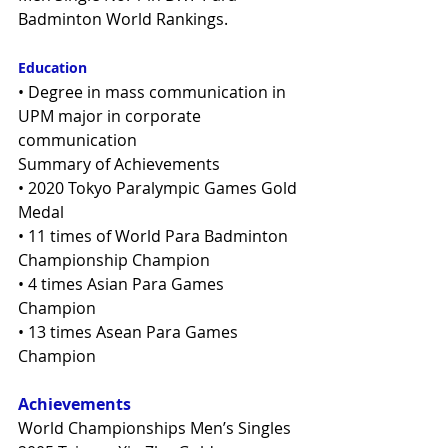
Badminton World Rankings.
Education
• Degree in mass communication in 
UPM major in corporate 
communication
Summary of Achievements
• 2020 Tokyo Paralympic Games Gold 
Medal
• 11 times of World Para Badminton 
Championship Champion
• 4 times Asian Para Games 
Champion
• 13 times Asean Para Games 
Champion
Achievements
World Championships Men’s Singles