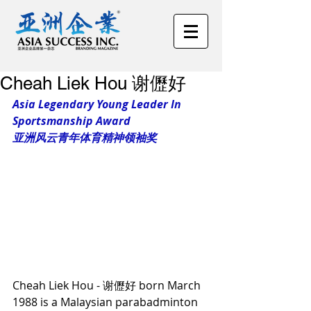
Cheah Liek Hou 谢儮好
Asia Legendary Young Leader In 
Sportsmanship Award 
亚洲风云青年体育精神领袖奖
Cheah Liek Hou - 谢儮好 born March 
1988 is a Malaysian parabadminton 